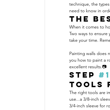
technique, the types 
need to know in orde
The Be
When it comes to home
Two ways to ensure y
take your time. Remem
Painting walls does 
you how to paint a ro
excellent results.📷
Step 
#
Tools 
The right tools are i
use...a 3/8-inch sleev
3/4-inch sleeve for 