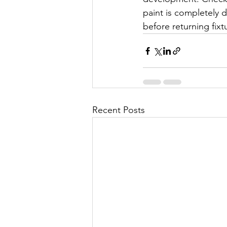
paint is completely 
before returning fixtu
Recent Posts