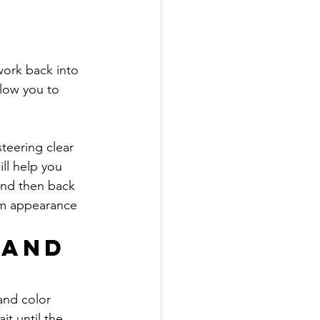
 
work back into 
low you to 
teering clear 
ll help you 
and then back 
rm appearance 
 and 
and color 
t until the 