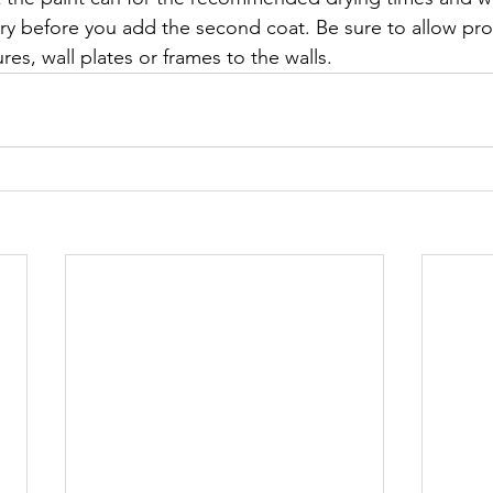
dry before you add the second coat. Be sure to allow pro
res, wall plates or frames to the walls. 