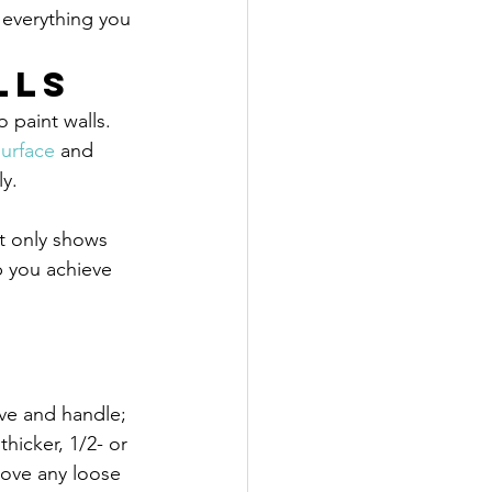
 everything you 
lls
 paint walls. 
surface
 and 
ly.
t only shows 
p you achieve 
eve and handle; 
thicker, 1/2- or 
move any loose 