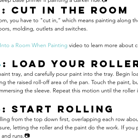
 deep base primer if painting a darker hue.📷
3
: Cut in the Room
m, you have to "cut in,” which means painting along the 
ors, molding, outlets and switches.
Into a Room When Painting
 video to learn more about cu
4
: Load Your Rolle
paint tray, and carefully pour paint into the tray. Begin l
long the raised roll-off area of the pan. Touch the paint, b
mersing the sleeve. Repeat this motion until the roller is
5
: Start Rolling
lling from the top down first, overlapping each row abou
sure, letting the roller and the paint do the work. If you 
 and runs.📷