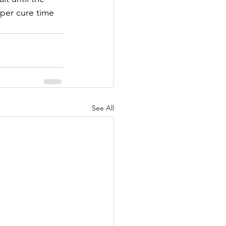
per cure time 
See All