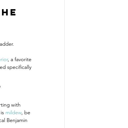
the 
ladder.
rior
, a favorite 
ed specifically 
 
rting with 
is 
mildew
, be 
cal Benjamin 