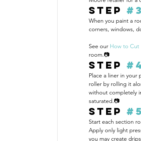
Moore retailer for a
Step 
#
When you paint a roo
corners, windows, do
See our 
How to Cut 
room.📷
Step 
#
Place a liner in your 
roller by rolling it a
without completely im
saturated.📷
Step 
#
Start each section ro
Apply only light pres
you may create drips