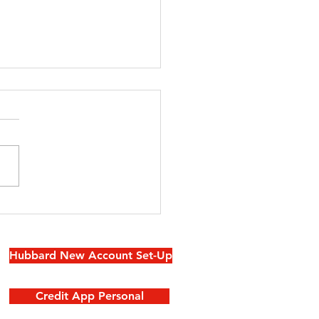
 Powder
oms With
e-Catching
Hubbard New Account Set-Up
llpaper
Credit App Personal