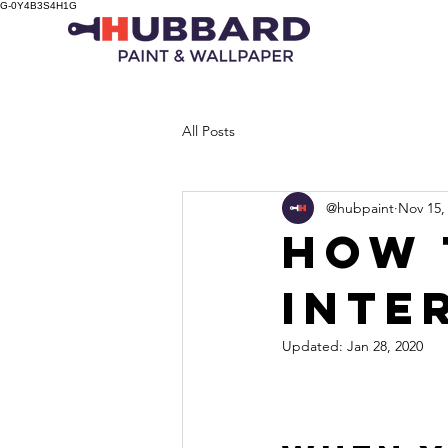
G-0Y4B3S4H1G
All Posts
@hubpaint
Nov 15,
HOW 
INTE
Updated:
Jan 28, 2020