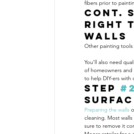
fibers prior to paint
Cont. 
Right 
Walls
Other painting tools
You’ll also need qual
of homeowners and pa
to help DIY-ers with
Step 
#
Surfac
Preparing the walls
 o
cleaning. Most walls
sure to remove it com