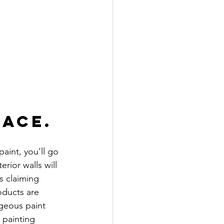
pace.
aint, you’ll go 
rior walls will 
s claiming 
ducts are 
rgeous paint 
 painting 