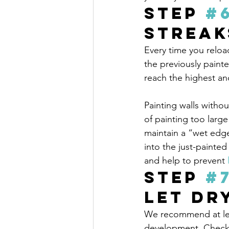
Step 
#
Streak
Every time you reloa
the previously paint
reach the highest an
Painting walls withou
of painting too larg
maintain a “wet edg
into the just-painte
and help to prevent 
Step 
#
Let Dr
We recommend at lea
development. Check 