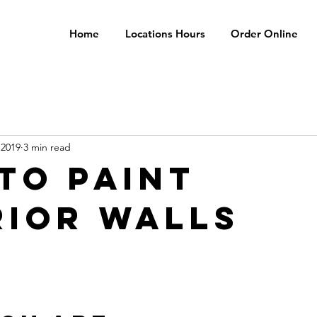
Home
Locations Hours
Order Online
 2019
3 min read
TO PAINT
RIOR WALLS