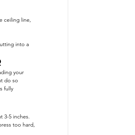
ceiling line, 
tting into a 
r
oading your 
ut do so 
 fully 
t 3-5 inches. 
press too hard, 