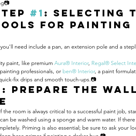
ing📷
Step 
#1
: Selecting 
Tools for Painting 
 you'll need include a pan, an extension pole and a step
ity paint, like premium 
Aura® Interior
, 
Regal® Select Inte
inting professionals, or 
ben® Interior
, a paint formulat
 quick-fix drips and smooth touch-ups.📷
2
: Prepare the Wall
e
f the room is always critical to a successful paint job, sta
 can be washed using a sponge and warm water. If there 
pletely. Priming is also essential; be sure to ask your lo