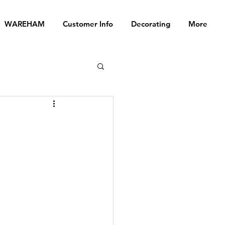
WAREHAM
Customer Info
Decorating
More