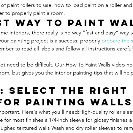
of paint rollers to use, how to load paint on a roller and
r to properly paint a room.
st Way to Paint Wa
 interiors, there really is no way “fast and easy” way to
our painting project is a success: properly 
prepare the 
ber to read all labels and follow all instructions careful
not need to be difficult. Our How To Paint Walls video no
om, but gives you the interior painting tips that will hel
1
: Select the Right 
for Painting Walls
mportant. Here's what you'll need:High-quality roller sle
e for most finishes a 1/4-inch sleeve for glossy finishes a 
rougher, textured walls Wash and dry roller sleeves to re