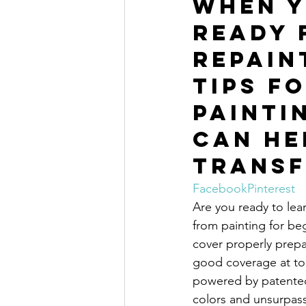
When y
ready 
repain
tips fo
painti
can he
transf
Facebook
Pinterest
Are you ready to lear
from painting for beg
cover properly prepa
good coverage at to
powered by patente
colors and unsurpass