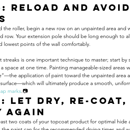
6
: Reload and Avoid
s
d the roller, begin a new row on an unpainted area and 
ed row. Your extension pole should be long enough to al
d lowest points of the wall comfortably.
t streaks is one important technique to master; start by s
e a space at one time. Painting manageable-sized areas wi
e”—the application of paint toward the unpainted area 
d surface—which will ultimately produce a smooth, unifo
lap marks
.📷
7
: Let Dry, Re-coat,
y Again
st two coats of your topcoat product for optimal hide 
the paint can for the recommended drying times and wai