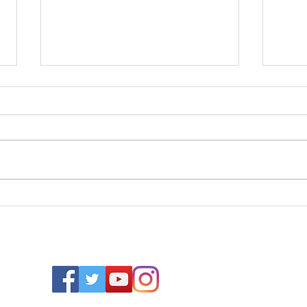
Cape Cod
20
Colors from
Ro
Benjamin
Ey
Moore
Wa