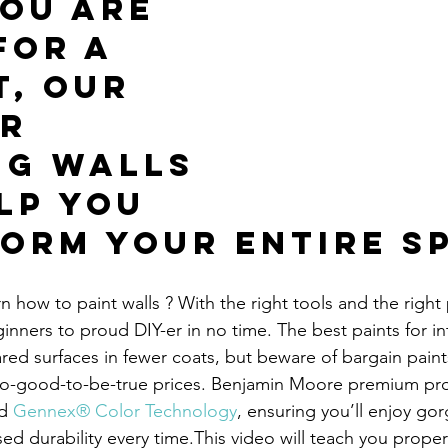
ou are 
for a 
t, our 
r 
ng walls 
lp you 
orm your entire s
n how to paint walls ? With the right tools and the right p
inners to proud DIY-er in no time. The best paints for inte
red surfaces in fewer coats, but beware of bargain paint
o-good-to-be-true prices. Benjamin Moore premium pro
d 
Gennex® Color Technology
, ensuring you’ll enjoy go
ed durability every time.This video will teach you proper