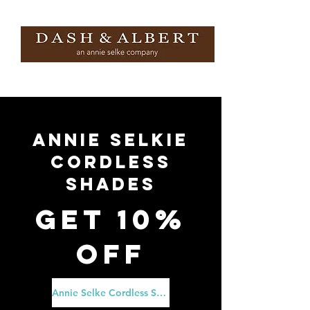
ANNIE SELKIE
CORDLESS
SHADES
Get 10%
Off
Annie Selke Cordless Shades