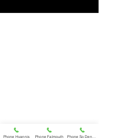
Hyannis
508-775-1568
Mon – Fri 7am – 5pm
Saturday 7:30 – 3pm
Sunday Closed
Falmouth
508-548-6233
Mon – Fri 7am – 5pm
Saturday 7:30 – 2pm
Sunday Closed
So Dennis
508-398-3600
Mon – Fri 7am – 5pm
Saturday 7:30 – 3pm
Sunday Closed
Phone Hyannis
Phone Falmouth
Phone So Dennis