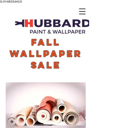
G-0Y4B3S4H1G
FAll
WALLPAPER
SALE