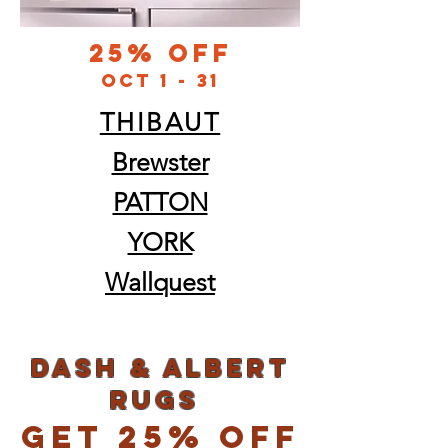
25% Off
oct 1 - 31
THIBAUT
Brewster
PATTON
YORK
Wallquest
dash & albert
rugs
Get 25% Off