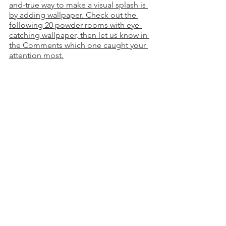
and-true way to make a visual splash is 
by adding wallpaper. Check out the 
following 20 powder rooms with eye-
catching wallpaper, then let us know in 
the Comments which one caught your 
attention most.