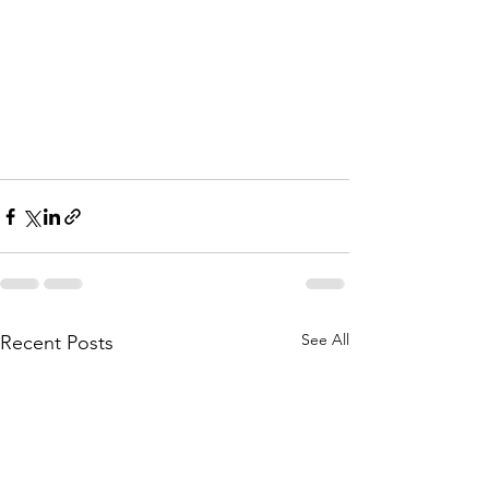
See All
Recent Posts