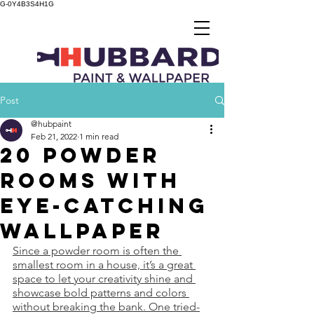
G-0Y4B3S4H1G
Post
@hubpaint
Feb 21, 2022
1 min read
20 Powder
Rooms With
Eye-Catching
Wallpaper
Since a powder room is often the 
smallest room in a house, it’s a great 
space to let your creativity shine and 
showcase bold patterns and colors 
without breaking the bank. One tried-