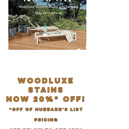
woodluxe
stains
now 20%* off!
*Off of Hubbard's list
pricing