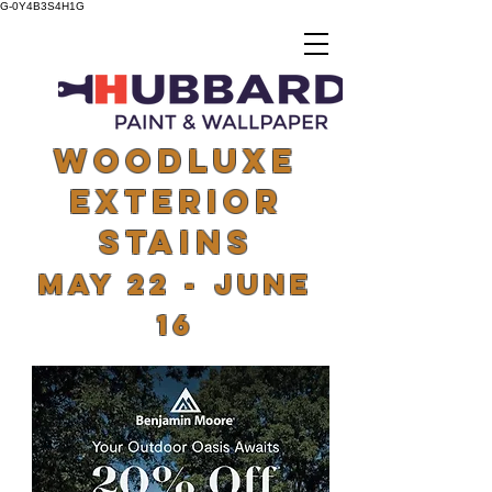
G-0Y4B3S4H1G
woodluxe
exterior
stains
May 22 - June
16