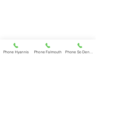
Falmouth
508-548-6233
Mon – Fri 7am – 5pm
Saturday 7:30 – 2pm
Sunday Closed
So Dennis
508-398-3600
Phone Hyannis
Phone Falmouth
Phone So Dennis
Mon – Fri 7am – 5pm
Saturday 7:30 – 3pm
Sunday Closed
E. Wareham
774-678-0192
Mon – Fri 7am – 5pm
Saturday 8am - 1pm
Sunday Closed
Hubbard New Account Set-Up