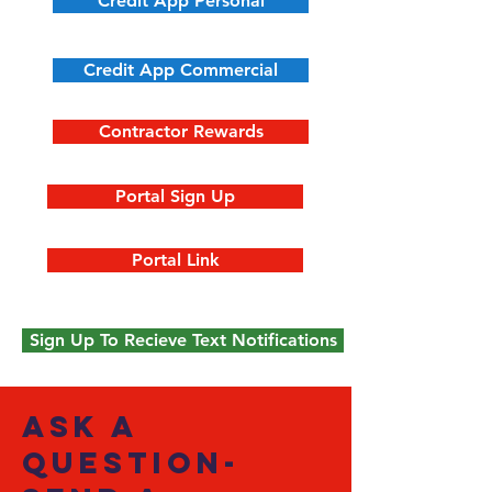
Credit App Personal
Credit App Commercial
Contractor Rewards
Portal Sign Up
Portal Link
Sign Up To Recieve Text Notifications
ask a
question-