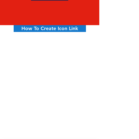
How To Create Icon Link
Hyannis
508-775-1568
Mon – Fri 7am – 5pm
Saturday 7:30 – 3pm
Sunday Closed
Falmouth
508-548-6233
Mon – Fri 7am – 5pm
Saturday 7:30 – 2pm
Sunday Closed
So Dennis
508-398-3600