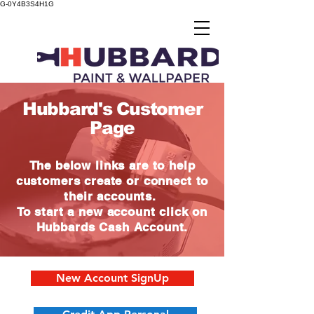
G-0Y4B3S4H1G
Hubbard's Customer
Page
The below links are to help
customers create or connect to
their accounts.
To start a new account click on
Hubbards Cash Account.
New Account SignUp