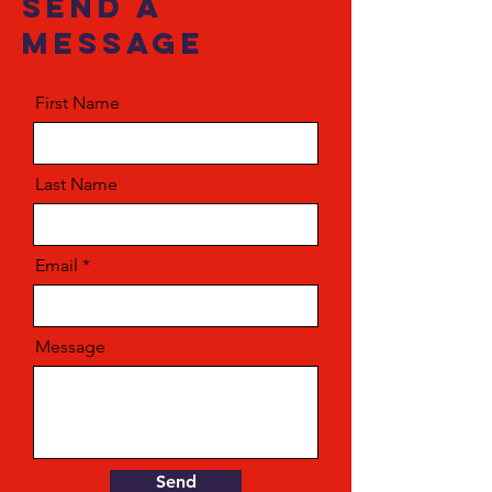
send a
message
First Name
Last Name
Email
Message
Send